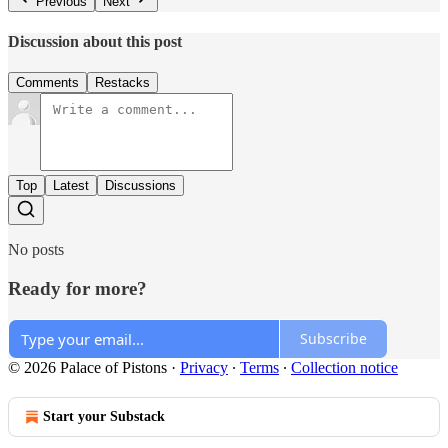
Previous
Next
Discussion about this post
Comments
Restacks
Top
Latest
Discussions
No posts
Ready for more?
Subscribe
© 2026 Palace of Pistons
·
Privacy
∙
Terms
∙
Collection notice
Start your Substack