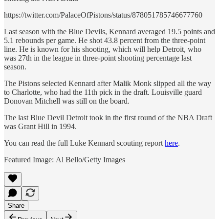
https://twitter.com/PalaceOfPistons/status/878051785746677760
Last season with the Blue Devils, Kennard averaged 19.5 points and
5.1 rebounds per game. He shot 43.8 percent from the three-point
line. He is known for his shooting, which will help Detroit, who
was 27th in the league in three-point shooting percentage last
season.
The Pistons selected Kennard after Malik Monk slipped all the way
to Charlotte, who had the 11th pick in the draft. Louisville guard
Donovan Mitchell was still on the board.
The last Blue Devil Detroit took in the first round of the NBA Draft
was Grant Hill in 1994.
You can read the full Luke Kennard scouting report
here
.
Featured Image: Al Bello/Getty Images
Share