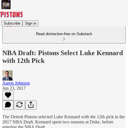
Subscribe
Sign in
Read distraction-free on Substack
NBA Draft: Pistons Select Luke Kennard
with 12th Pick
Aaron Johnson
Jun 23, 2017
The Detroit Pistons selected Luke Kennard with the 12th pick in the
2017 NBA Draft. Kennard spent two seasons at Duke, before
entering the NBA Draft.