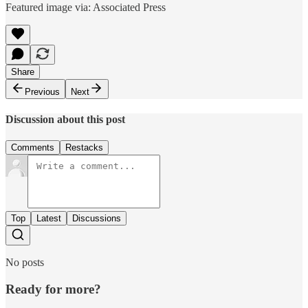
Featured image via: Associated Press
Share
Previous
Next
Discussion about this post
Comments
Restacks
Top
Latest
Discussions
No posts
Ready for more?