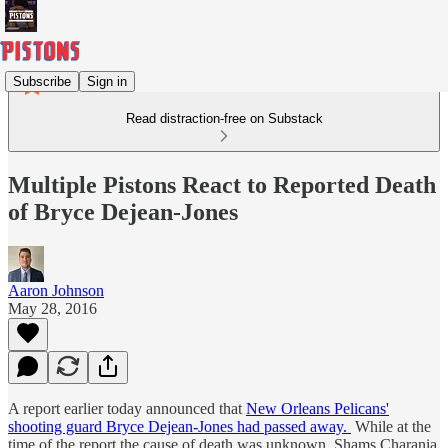
Subscribe
Sign in
Read distraction-free on Substack
Multiple Pistons React to Reported Death
of Bryce Dejean-Jones
Aaron Johnson
May 28, 2016
A report earlier today announced that
New Orleans Pelicans'
shooting guard Bryce Dejean-Jones had passed away.
While at the
time of the report the cause of death was unknown, Shams Charania