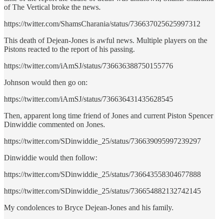
of The Vertical broke the news.
https://twitter.com/ShamsCharania/status/736637025625997312
This death of Dejean-Jones is awful news. Multiple players on the
Pistons reacted to the report of his passing.
https://twitter.com/iAmSJ/status/736636388750155776
Johnson would then go on:
https://twitter.com/iAmSJ/status/736636431435628545
Then, apparent long time friend of Jones and current Piston Spencer
Dinwiddie commented on Jones.
https://twitter.com/SDinwiddie_25/status/736639095997239297
Dinwiddie would then follow:
https://twitter.com/SDinwiddie_25/status/736643558304677888
https://twitter.com/SDinwiddie_25/status/736654882132742145
My condolences to Bryce Dejean-Jones and his family.