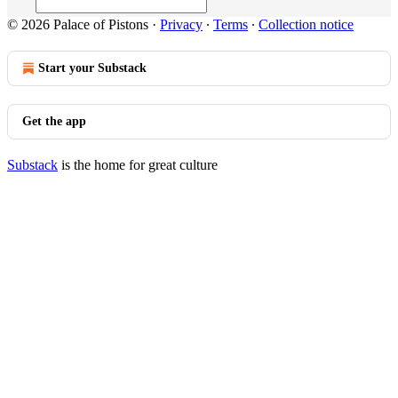
© 2026 Palace of Pistons
·
Privacy
∙
Terms
∙
Collection notice
Start your Substack
Get the app
Substack
is the home for great culture