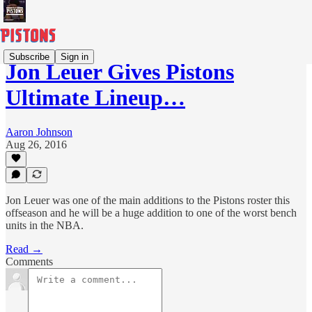
Subscribe
Sign in
Jon Leuer Gives Pistons
Ultimate Lineup…
Aaron Johnson
Aug 26, 2016
Jon Leuer was one of the main additions to the Pistons roster this
offseason and he will be a huge addition to one of the worst bench
units in the NBA.
Read →
Comments