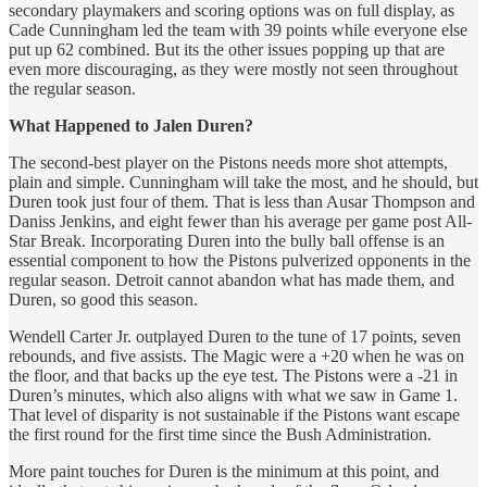
secondary playmakers and scoring options was on full display, as
Cade Cunningham led the team with 39 points while everyone else
put up 62 combined. But its the other issues popping up that are
even more discouraging, as they were mostly not seen throughout
the regular season.
What Happened to Jalen Duren?
The second-best player on the Pistons needs more shot attempts,
plain and simple. Cunningham will take the most, and he should, but
Duren took just four of them. That is less than Ausar Thompson and
Daniss Jenkins, and eight fewer than his average per game post All-
Star Break. Incorporating Duren into the bully ball offense is an
essential component to how the Pistons pulverized opponents in the
regular season. Detroit cannot abandon what has made them, and
Duren, so good this season.
Wendell Carter Jr. outplayed Duren to the tune of 17 points, seven
rebounds, and five assists. The Magic were a +20 when he was on
the floor, and that backs up the eye test. The Pistons were a -21 in
Duren’s minutes, which also aligns with what we saw in Game 1.
That level of disparity is not sustainable if the Pistons want escape
the first round for the first time since the Bush Administration.
More paint touches for Duren is the minimum at this point, and