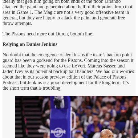
ideally that gets him going on both ends of the floor. Orlando
attacked the paint and generated about half of their points from that
area in Game 1. The Magic are not a very good offensive team in
general, but they are happy to attack the paint and generate free
throw attempts.
The Pistons need more out Duren, bottom line.
Relying on Daniss Jenkins
No doubt that the emergence of Jenkins as the team’s backup point
guard has been a godsend for the Pistons. Coming into the season it
seemed like they were going to use LeVert, Marcus Sasser, and
Jaden Ivey as its potential backup ball handlers. We had our worries
about that in our season preview edition of the Palace of Pistons
Podcast, but Jenkins is a good development for the long term. It’s
the short term that is troubling.