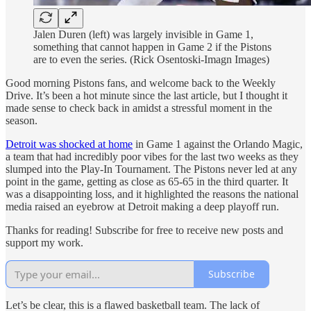
Jalen Duren (left) was largely invisible in Game 1,
something that cannot happen in Game 2 if the Pistons
are to even the series. (Rick Osentoski-Imagn Images)
Good morning Pistons fans, and welcome back to the Weekly
Drive. It’s been a hot minute since the last article, but I thought it
made sense to check back in amidst a stressful moment in the
season.
Detroit was shocked at home
in Game 1 against the Orlando Magic,
a team that had incredibly poor vibes for the last two weeks as they
slumped into the Play-In Tournament. The Pistons never led at any
point in the game, getting as close as 65-65 in the third quarter. It
was a disappointing loss, and it highlighted the reasons the national
media raised an eyebrow at Detroit making a deep playoff run.
Thanks for reading! Subscribe for free to receive new posts and
support my work.
Subscribe
Let’s be clear, this is a flawed basketball team. The lack of