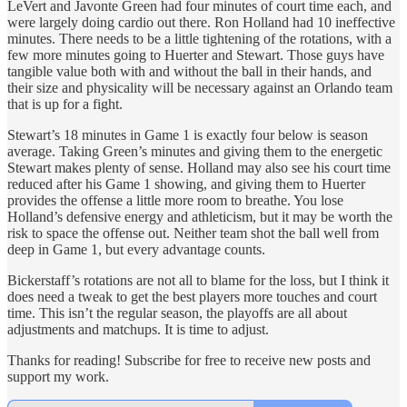
LeVert and Javonte Green had four minutes of court time each, and
were largely doing cardio out there. Ron Holland had 10 ineffective
minutes. There needs to be a little tightening of the rotations, with a
few more minutes going to Huerter and Stewart. Those guys have
tangible value both with and without the ball in their hands, and
their size and physicality will be necessary against an Orlando team
that is up for a fight.
Stewart’s 18 minutes in Game 1 is exactly four below is season
average. Taking Green’s minutes and giving them to the energetic
Stewart makes plenty of sense. Holland may also see his court time
reduced after his Game 1 showing, and giving them to Huerter
provides the offense a little more room to breathe. You lose
Holland’s defensive energy and athleticism, but it may be worth the
risk to space the offense out. Neither team shot the ball well from
deep in Game 1, but every advantage counts.
Bickerstaff’s rotations are not all to blame for the loss, but I think it
does need a tweak to get the best players more touches and court
time. This isn’t the regular season, the playoffs are all about
adjustments and matchups. It is time to adjust.
Thanks for reading! Subscribe for free to receive new posts and
support my work.