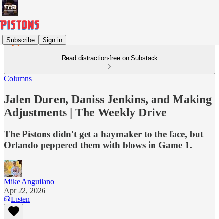
Subscribe
Sign in
Read distraction-free on Substack
Columns
Jalen Duren, Daniss Jenkins, and Making
Adjustments | The Weekly Drive
The Pistons didn't get a haymaker to the face, but
Orlando peppered them with blows in Game 1.
Mike Anguilano
Apr 22, 2026
Listen