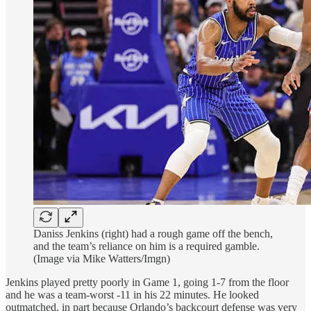
Daniss Jenkins (right) had a rough game off the bench,
and the team’s reliance on him is a required gamble.
(Image via Mike Watters/Imgn)
Jenkins played pretty poorly in Game 1, going 1-7 from the floor
and he was a team-worst -11 in his 22 minutes. He looked
outmatched, in part because Orlando’s backcourt defense was very