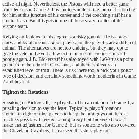
active all night. Nevertheless, the Pistons will need a better game
from Jenkins in Game 2. It is fair to wonder if the moment is too big
for him at this juncture of his career and if the coaching staff has a
shorter leash. But this gets to one of those scary realties of this
Pistons team.
Relying on Jenkins to this degree is a risky gamble. He is a good
story, and by all means a good player, but the playoffs are a different
animal. The alternatives are not too enticing, but they may opt to
give the veteran LeVert a few extra minutes if Jenkins starts off
poorly again. J.B. Bickerstaff has also toyed with LeVert as a point
guard from their time in Cleveland, and there is already an
established level of trust. There is risk there too, a pick-your-poison
type of decision, and certainly something worth monitoring in Game
2 and beyond.
Tighten the Rotations
Speaking of Bickerstaff, he played an 11-man rotation in Game 1, a
puzzling decision to say the least. Typically, playoff rotations
shorten to eight or nine players to keep the best guys out there as
much as possible. There is nothing to say that Bickerstaff won’t
make that adjustment for Game 2, but as someone who also covered
the Cleveland Cavaliers, I have seen this story play out.