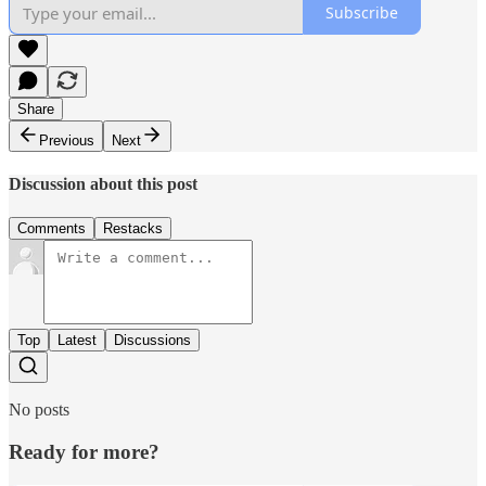
Subscribe
Share
Previous
Next
Discussion about this post
Comments
Restacks
Top
Latest
Discussions
No posts
Ready for more?