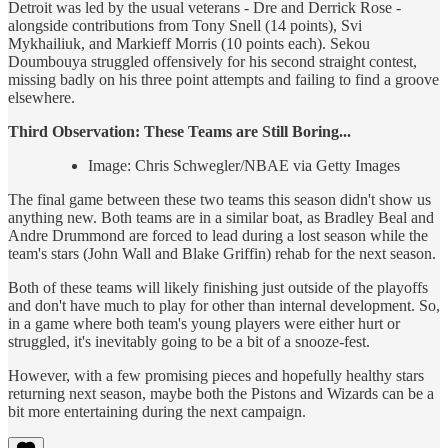
Detroit was led by the usual veterans - Dre and Derrick Rose -
alongside contributions from Tony Snell (14 points), Svi
Mykhailiuk, and Markieff Morris (10 points each). Sekou
Doumbouya struggled offensively for his second straight contest,
missing badly on his three point attempts and failing to find a groove
elsewhere.
Third Observation: These Teams are Still Boring...
Image: Chris Schwegler/NBAE via Getty Images
The final game between these two teams this season didn't show us
anything new. Both teams are in a similar boat, as Bradley Beal and
Andre Drummond are forced to lead during a lost season while the
team's stars (John Wall and Blake Griffin) rehab for the next season.
Both of these teams will likely finishing just outside of the playoffs
and don't have much to play for other than internal development. So,
in a game where both team's young players were either hurt or
struggled, it's inevitably going to be a bit of a snooze-fest.
However, with a few promising pieces and hopefully healthy stars
returning next season, maybe both the Pistons and Wizards can be a
bit more entertaining during the next campaign.