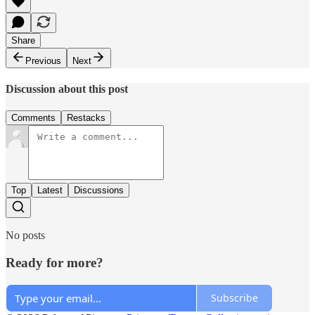
Share
Previous
Next
Discussion about this post
Comments
Restacks
Top
Latest
Discussions
No posts
Ready for more?
Subscribe