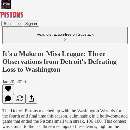
Subscribe
Sign in
Read distraction-free on Substack
It's a Make or Miss League: Three
Observations from Detroit's Defeating
Loss to Washington
Jan 20, 2020
The Detroit Pistons matched up with the Washington Wizards for
the fourth and final time this season, culminating in a hotly-contested
game that ended the Pistons small win streak, 106-100. This contest
was similar to the last three meetings of these teams, high on the