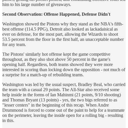
him to his large number of giveaways.
Second Observation: Offense Happened, Defense Didn't
Washington showed the Pistons why they stand as the NBA's fifth-
best offense (114.5 PPG), Detroit also looked as lackadaisical as
ever on defense, for the most part, allowing the Wizards to shoot
53.5 percent from the floor in the first half, an unacceptable number
for any team.
The Pistons' similarly hot offense kept the game competitive
throughout, as they also shot above 50 percent in the game's
opening half. Regardless, both teams showed they were more
interested in scoring than locking down the opposition - not much of
a surprise for a match-up of rebuilding teams.
Washington was led by the usual suspect, Bradley Beal, who carried
the team with a casual 29 points. The All-Star also received some
help inside in the forms of Ian Mahinmi (21 points, 9/10 shooting)
and Thomas Bryant (13 points) - yes, the two bigs referred to as
"lesser centers" in the beginning of this recap. When Andre
Drummond is forced to come out of the paint to help for a teammate
on the perimeter, leaving the inside open for a rolling big - resulting
in this.