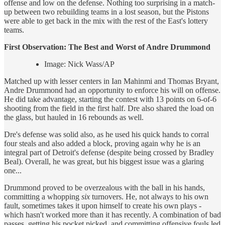
offense and low on the defense. Nothing too surprising in a match-
up between two rebuilding teams in a lost season, but the Pistons
were able to get back in the mix with the rest of the East's lottery
teams.
First Observation: The Best and
Worst of Andre Drummond
Image: Nick Wass/AP
Matched up with lesser centers in Ian Mahinmi and Thomas Bryant,
Andre Drummond had an opportunity to enforce his will on offense.
He did take advantage, starting the contest with 13 points on 6-of-6
shooting from the field in the first half. Dre also shared the load on
the glass, but hauled in 16 rebounds as well.
Dre's defense was solid also, as he used his quick hands to corral
four steals and also added a block, proving again why he is an
integral part of Detroit's defense (despite being crossed by Bradley
Beal). Overall, he was great, but his biggest issue was a glaring
one...
Drummond proved to be overzealous with the ball in his hands,
committing a whopping
six
turnovers. He, not always to his own
fault, sometimes takes it upon himself to create his own plays -
which hasn't worked more than it has recently. A combination of bad
passes, getting his pocket picked, and committing offensive fouls led