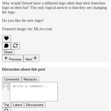
Why would Detroit have a different logo other than their franchise
logo on their hat? The only logical answer is that they are changing
the logo.
Do you like the new logo?
Featured image via: MLive.com
Share
Previous
Next
Discussion about this post
Comments
Restacks
Top
Latest
Discussions