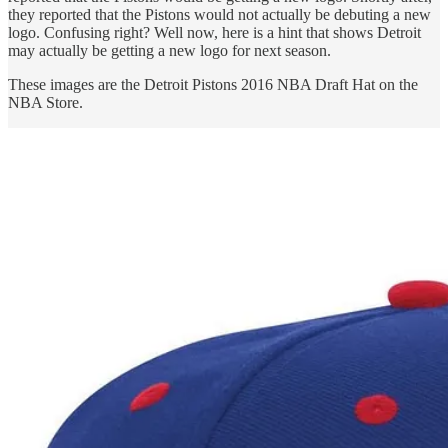
they reported that the Pistons would not actually be debuting a new
logo. Confusing right? Well now, here is a hint that shows Detroit
may actually be getting a new logo for next season.
These images are the Detroit Pistons 2016 NBA Draft Hat on the
NBA Store.