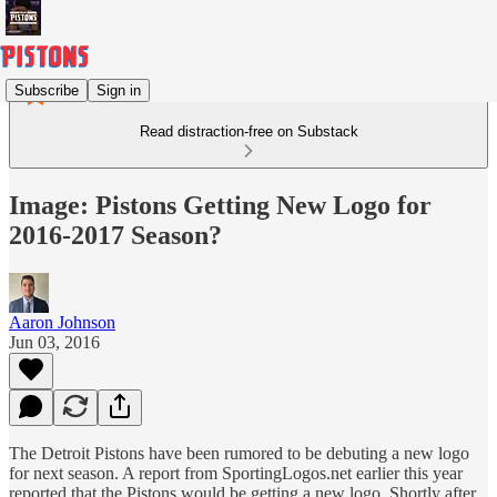
Subscribe
Sign in
Read distraction-free on Substack
Image: Pistons Getting New Logo for
2016-2017 Season?
Aaron Johnson
Jun 03, 2016
The Detroit Pistons have been rumored to be debuting a new logo
for next season. A report from SportingLogos.net earlier this year
reported that the Pistons would be getting a new logo. Shortly after,