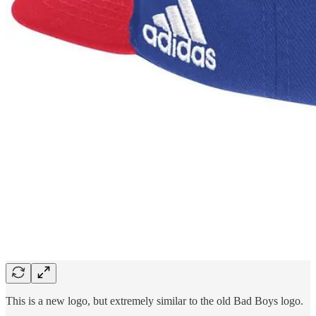
This is a new logo, but extremely similar to the old Bad Boys logo.