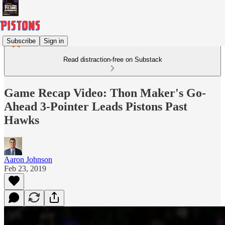
Subscribe
Sign in
Read distraction-free on Substack
Game Recap Video: Thon Maker's Go-
Ahead 3-Pointer Leads Pistons Past
Hawks
Aaron Johnson
Feb 23, 2019