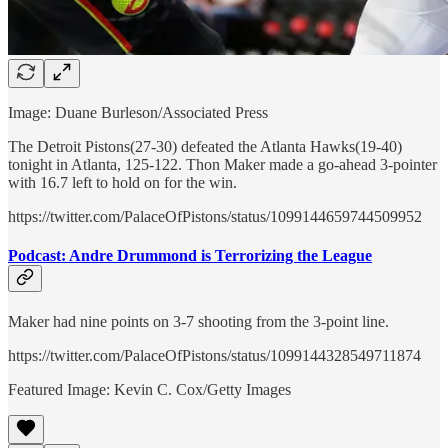
Image: Duane Burleson/Associated Press
The Detroit Pistons(27-30) defeated the Atlanta Hawks(19-40)
tonight in Atlanta, 125-122. Thon Maker made a go-ahead 3-pointer
with 16.7 left to hold on for the win.
https://twitter.com/PalaceOfPistons/status/1099144659744509952
Podcast: Andre Drummond is Terrorizing the League
Maker had nine points on 3-7 shooting from the 3-point line.
https://twitter.com/PalaceOfPistons/status/1099144328549711874
Featured Image: Kevin C. Cox/Getty Images