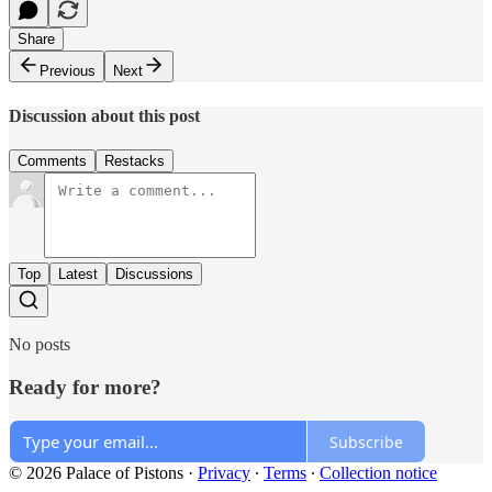
Share
Previous
Next
Discussion about this post
Comments
Restacks
Top
Latest
Discussions
No posts
Ready for more?
Subscribe
© 2026 Palace of Pistons
·
Privacy
∙
Terms
∙
Collection notice