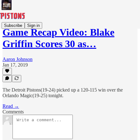
Subscribe
Sign in
Game Recap Video: Blake
Griffin Scores 30 as…
Aaron Johnson
Jan 17, 2019
The Detroit Pistons(19-24) picked up a 120-115 win over the
Orlando Magic(19-25) tonight.
Read →
Comments