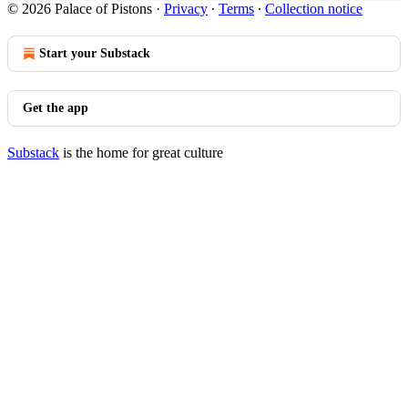
© 2026 Palace of Pistons
·
Privacy
∙
Terms
∙
Collection notice
Start your Substack
Get the app
Substack
is the home for great culture