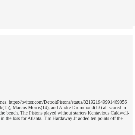
mes. https://twitter.com/DetroitPistons/status/821921949991469056
lock(15), Marcus Morris(14), and Andre Drummond(13) all scored in
f the bench. The Pistons played without starters Kentavious Caldwell-
in the loss for Atlanta. Tim Hardaway Jr added ten points off the