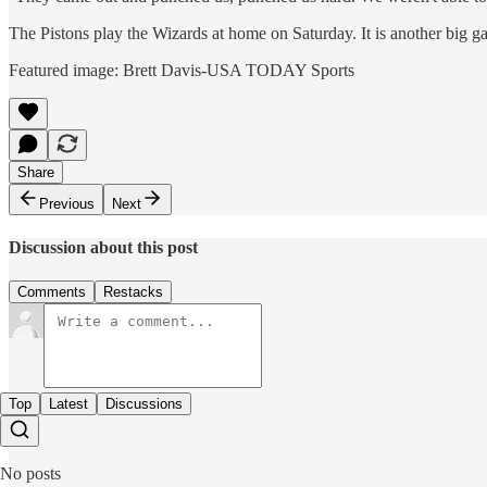
The Pistons play the Wizards at home on Saturday. It is another big ga
Featured image: Brett Davis-USA TODAY Sports
Share
Previous
Next
Discussion about this post
Comments
Restacks
Top
Latest
Discussions
No posts