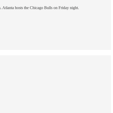
n. Atlanta hosts the Chicago Bulls on Friday night.