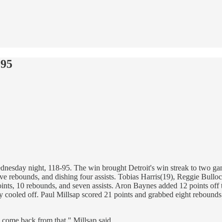
-95
nesday night, 118-95. The win brought Detroit's win streak to two ga
five rebounds, and dishing four assists. Tobias Harris(19), Reggie Bul
 points, 10 rebounds, and seven assists. Aron Baynes added 12 points of
y cooled off. Paul Millsap scored 21 points and grabbed eight rebounds 
 come back from that," Millsap said.