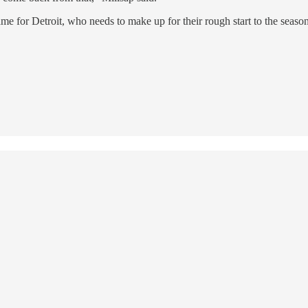
me for Detroit, who needs to make up for their rough start to the seaso