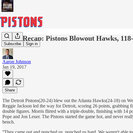
Game Recap: Pistons Blowout Hawks, 118
Subscribe
Sign in
Aaron Johnson
Jan 19, 2017
Share
The Detroit Pistons(20-24) blew out the Atlanta Hawks(24-18) on Wed
Reggie Jackson led the way for Detroit, scoring 26 points, grabbing 
double figures. Morris flirted with a triple-double, finishing with 14
Pope and Jon Leuer. The Pistons started the game hot, and never reall
bench.
''They came out and punched us, punched us hard. We weren't able to