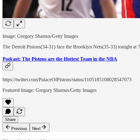
Image: Gregory Shamus/Getty Images
The Detroit Pistons(34-31) face the Brooklyn Nets(35-33) tonight at 
Podcast: The Pistons are the Hottest Team in the NBA
https://twitter.com/PalaceOfPistons/status/1105185108028547073
Featured Image: Gregory Shamus/Getty Images
Share
Previous
Next