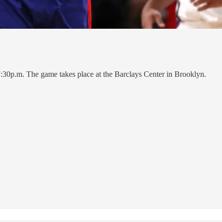
7:30p.m. The game takes place at the Barclays Center in Brooklyn.