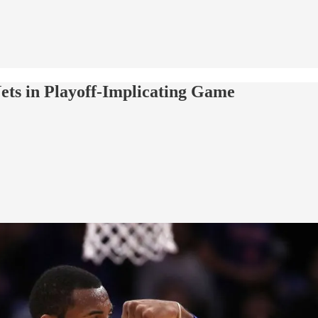
ets in Playoff-Implicating Game