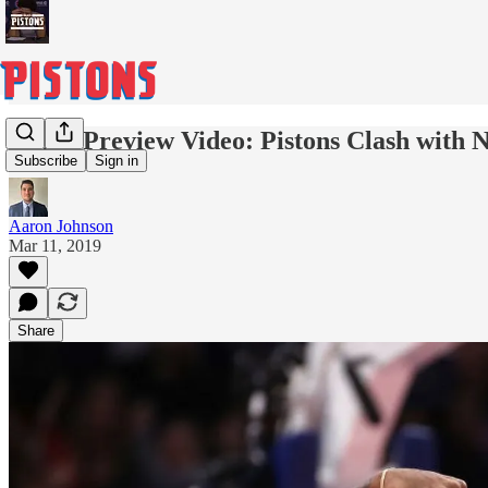
Game Preview Video: Pistons Clash with N
Subscribe
Sign in
Aaron Johnson
Mar 11, 2019
Share