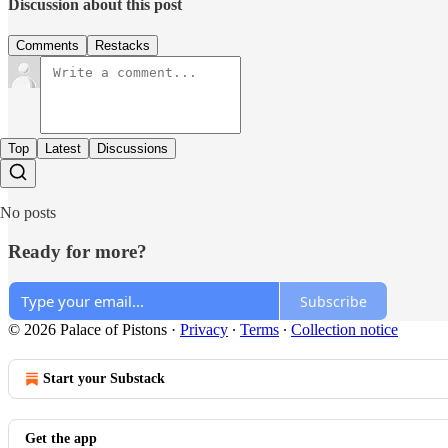
Discussion about this post
Comments
Restacks
Top
Latest
Discussions
No posts
Ready for more?
Subscribe
© 2026 Palace of Pistons
·
Privacy
∙
Terms
∙
Collection notice
Start your Substack
Get the app