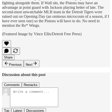
fighting alongside them. If Wall sits, the Pistons may have an
advantage at point guard with Jackson playing better of late. The
second-most unwatchable MLB team in the Detroit Tigers were
rained out on Opening Day (an ominous microcosm of a season, if I
have ever seen one) so the Pistons will have to do. No need to
mention the Re* Wings.
(Featured Image by Vince Ellis/Detroit Free Press)
Share
Previous
Next
Discussion about this post
Comments
Restacks
Top
Latest
Discussions