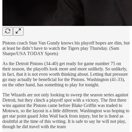
Pistons coach Stan Van Gundy knows his playoff hopes are dim, but
at least he didn’t have to watch the Tigers play Thursday. (Sam
Sharpe/USA TODAY Sports)
As the Detroit Pistons (34-40) get ready for game number 75 on
their season, the playoffs look more and more unlikely. So unlikely,
in fact, that it is not even worth thinking about. Letting that pressure
go may actually be beneficial for the Pistons. Washington (41-33),
on the other hand, has something to play for tonight.
The Wizards are not only looking to sweep the season series against
Detroit, but they clinch a playoff spot with a victory. The first three
wins against the Pistons came before Blake Griffin was traded to
Motown, so the layout is a little different. Washington was hoping to
get star point guard John Wall back from injury, but he is listed as
doubtful at the time of this writing. It is safe to say he will not play,
though he did travel with the team