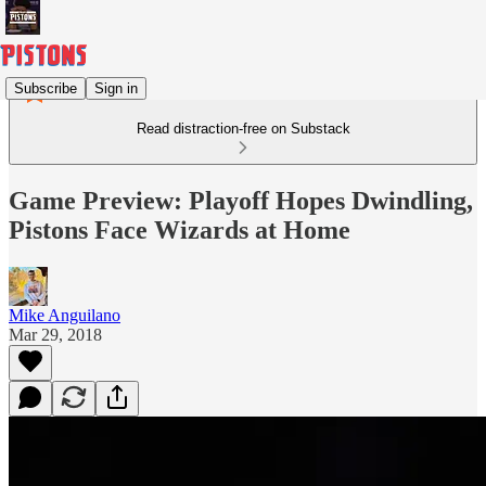
Subscribe
Sign in
Read distraction-free on Substack
Game Preview: Playoff Hopes Dwindling,
Pistons Face Wizards at Home
Mike Anguilano
Mar 29, 2018