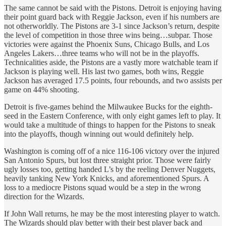
The same cannot be said with the Pistons. Detroit is enjoying having
their point guard back with Reggie Jackson, even if his numbers are
not otherworldly. The Pistons are 3-1 since Jackson’s return, despite
the level of competition in those three wins being…subpar. Those
victories were against the Phoenix Suns, Chicago Bulls, and Los
Angeles Lakers…three teams who will not be in the playoffs.
Technicalities aside, the Pistons are a vastly more watchable team if
Jackson is playing well. His last two games, both wins, Reggie
Jackson has averaged 17.5 points, four rebounds, and two assists per
game on 44% shooting.
Detroit is five-games behind the Milwaukee Bucks for the eighth-
seed in the Eastern Conference, with only eight games left to play. It
would take a multitude of things to happen for the Pistons to sneak
into the playoffs, though winning out would definitely help.
Washington is coming off of a nice 116-106 victory over the injured
San Antonio Spurs, but lost three straight prior. Those were fairly
ugly losses too, getting handed L’s by the reeling Denver Nuggets,
heavily tanking New York Knicks, and aforementioned Spurs. A
loss to a mediocre Pistons squad would be a step in the wrong
direction for the Wizards.
If John Wall returns, he may be the most interesting player to watch.
The Wizards should play better with their best player back and