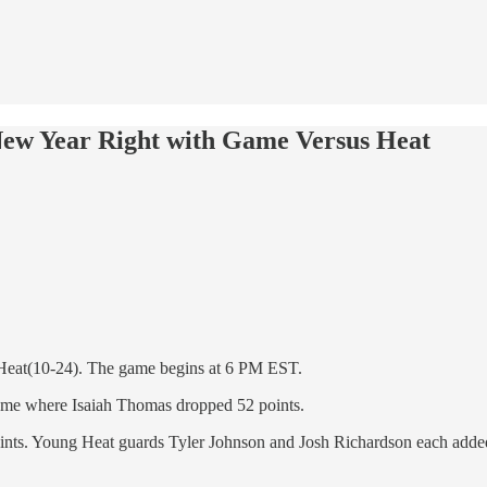
New Year Right with Game Versus Heat
i Heat(10-24). The game begins at 6 PM EST.
a game where Isaiah Thomas dropped 52 points.
ints. Young Heat guards Tyler Johnson and Josh Richardson each added 