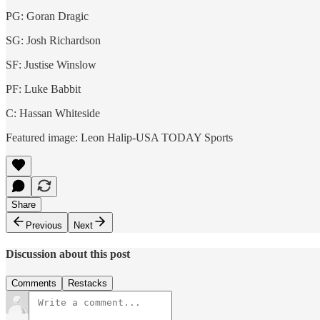
PG: Goran Dragic
SG: Josh Richardson
SF: Justise Winslow
PF: Luke Babbit
C: Hassan Whiteside
Featured image: Leon Halip-USA TODAY Sports
Share
Previous
Next
Discussion about this post
Comments
Restacks