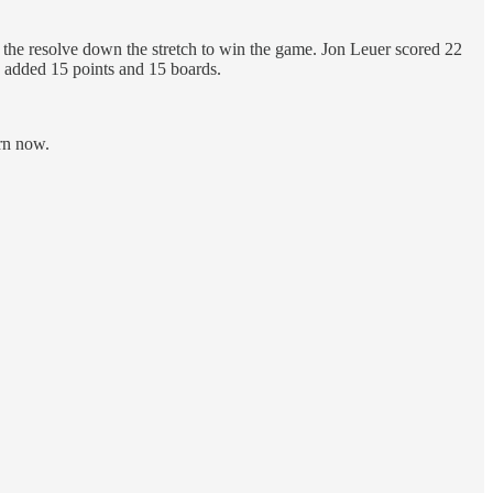
ve the resolve down the stretch to win the game. Jon Leuer scored 22
d added 15 points and 15 boards.
urn now.