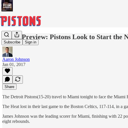
Game Preview: Pistons Look to Start the 
Subscribe
Sign in
Aaron Johnson
Jan 01, 2017
Share
The Detroit Pistons(15-20) travel to Miami tonight to face the Miam
The Heat lost in their last game to the Boston Celtics, 117-114, in 
James Johnson was the leading scorer for Miami, finishing with 22 po
eight rebounds.