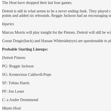
The Heat have dropped their last four games.
Detroit is still in what seems to be a never ending funk. They played 
points and added six rebounds. Reggie Jackson had an encouraging se
Injuries
Marcus Morris will play tonight for the Pistons. Detroit will still b
Goran Dragic(back) and Hassan Whiteside(eye) are questionable to p
Probable Starting Lineups:
Detroit Pistons
PG: Reggie Jackson
SG: Kentavious Caldwell-Pope
SF: Tobias Harris
PF: Jon Leuer
C: a Andre Drummond
Miami Heat