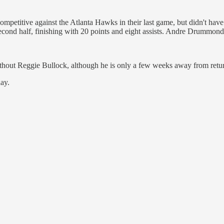
competitive against the Atlanta Hawks in their last game, but didn't ha
cond half, finishing with 20 points and eight assists. Andre Drummon
e without Reggie Bullock, although he is only a few weeks away from ret
lay.