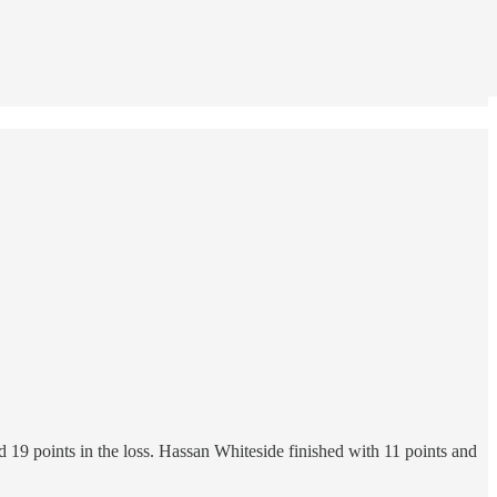
19 points in the loss. Hassan Whiteside finished with 11 points and