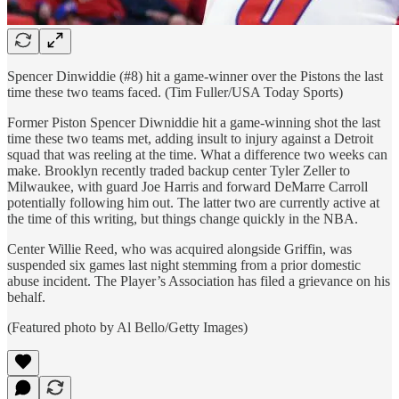
Spencer Dinwiddie (#8) hit a game-winner over the Pistons the last
time these two teams faced. (Tim Fuller/USA Today Sports)
Former Piston Spencer Diwniddie hit a game-winning shot the last
time these two teams met, adding insult to injury against a Detroit
squad that was reeling at the time. What a difference two weeks can
make. Brooklyn recently traded backup center Tyler Zeller to
Milwaukee, with guard Joe Harris and forward DeMarre Carroll
potentially following him out. The latter two are currently active at
the time of this writing, but things change quickly in the NBA.
Center Willie Reed, who was acquired alongside Griffin, was
suspended six games last night stemming from a prior domestic
abuse incident. The Player’s Association has filed a grievance on his
behalf.
(Featured photo by Al Bello/Getty Images)