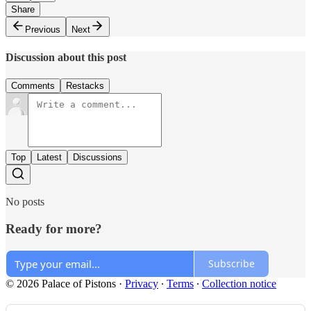
Share
Previous
Next
Discussion about this post
Comments
Restacks
Top
Latest
Discussions
No posts
Ready for more?
Subscribe
© 2026 Palace of Pistons
·
Privacy
∙
Terms
∙
Collection notice