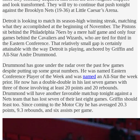
and look transformed. They will try to continue that push tonight
against the Brooklyn Nets (19-36) at Little Caesar’s Arena.
Detroit is looking to match its season-high winning streak, matching
what they accomplished at the beginning of November. The Pistons
sit behind the Philadelphia 76ers by a mere half game and only four
games behind the Cavaliers and Wizards, who are tied for third in
the Eastern Conference. That relatively small gap is certainly
attainable with the way Detroit is playing, anchored by Griffin and
All-Star Andre Drummond.
Drummond has gone under the radar over the past few games
despite putting up some great numbers. He was named Eastern
Conference Player of the Week and was
named
an All-Star the week
prior. He now has a double-double in his last seven games with
three of those involving at least 20 points and 20 rebounds.
Drummond will have another favorable matchup tonight against a
Nets team that has lost seven of their last eight games. Griffin should
feast too. Since coming to the Motor City he has averaged 20.3
points, 9.3 rebounds, and six assists per game.