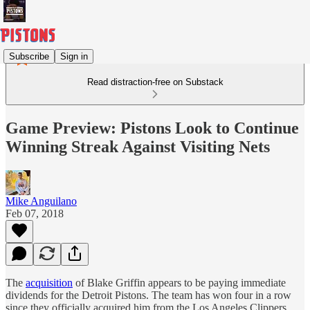
Subscribe
Sign in
Read distraction-free on Substack
Game Preview: Pistons Look to Continue
Winning Streak Against Visiting Nets
Mike Anguilano
Feb 07, 2018
The
acquisition
of Blake Griffin appears to be paying immediate
dividends for the Detroit Pistons. The team has won four in a row
since they officially acquired him from the Los Angeles Clippers