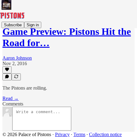
Subscribe
Sign in
Game Preview: Pistons Hit the
Road for…
Aaron Johnson
Nov 2, 2016
The Pistons are rolling.
Read →
Comments
© 2026 Palace of Pistons
·
Privacy
∙
Terms
∙
Collection notice