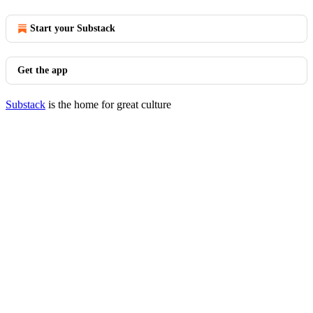
Start your Substack
Get the app
Substack
is the home for great culture