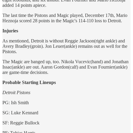
added 14 points apiece.
The last time the Pistons and Magic played, December 17th, Mario
Heznoja scored 28 points in the Magic's 114-110 loss to Detroit.
Injuries
As mentioned, Detroit is without Reggie Jackson(right ankle) and
Avery Bradley(groin). Jon Leuer(ankle) remains out as well for the
Pistons.
The Magic are banged up, too. Nikola Vucevic(hand) and Jonathan
Issac(ankle) are out. Aaron Gordon(calf) and Evan Fournier(ankle)
are game-time decisions.
Probable Starting Lineups
Detroit Pistons
PG: Ish Smith
SG: Luke Kennard
SF: Reggie Bullock
PF: Tobias Harris