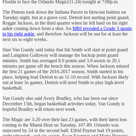
Florida to face the Orlando Magic(11-24) tonight at 7:00p.m.
The Pistons took down the Indiana Pacers in blowout fashion on
Tuesday night, but at a grave cost. Detroit lost starting point guard,
Reggie Jackson, in the third quarter when he fell hard on his right
ankle coming down from a shot. An
MRI revealed a Grade 3 sprain
in his right ankle
, and therefore Jackson will be out for at least the
next six to eight weeks.
Stan Van Gundy said today that Ish Smith will start at point guard
and Langston Galloway will manage the backup point guard
minutes. Smith has averaged 8.9 points and 3.9 assists in 20.1
minutes per game off the bench this season. When Jackson missed
the first 21 games of the 2016-2017 season, Smith started in his
place, helping lead Detroit to an 11-10 record. With Jackson likely
out at least 3o games, Detroit will need Smith to play high-level
basketball.
Van Gundy also said Avery Bradley, who has been out since
December 15th, began basketball activities today. Van Gundy is
hopeful Bradley will return next week.
The Magic are 3-20 over their last 23 games, with their latest loss
coming to the Miami Heat on Tuesday, 107-89. Orlando was
outscored by 24 in the second half. Elfrid Payton had 19 points,
eight rebounds, and six assists. Evan Fournier and Mario Hezonja