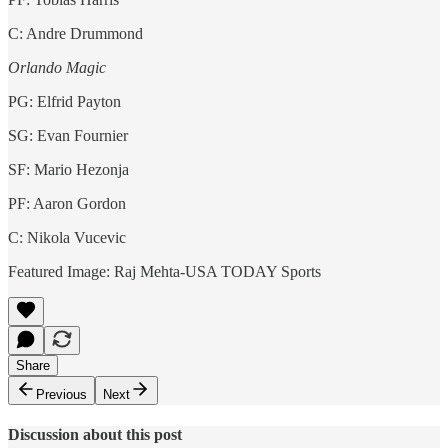
C: Andre Drummond
Orlando Magic
PG: Elfrid Payton
SG: Evan Fournier
SF: Mario Hezonja
PF: Aaron Gordon
C: Nikola Vucevic
Featured Image: Raj Mehta-USA TODAY Sports
Share
Previous
Next
Discussion about this post