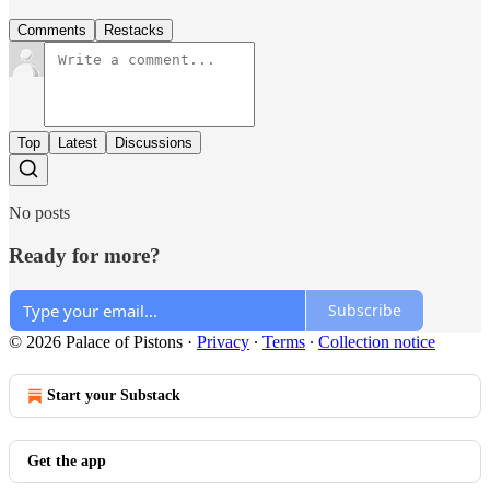
Comments
Restacks
Top
Latest
Discussions
No posts
Ready for more?
Subscribe
© 2026 Palace of Pistons
·
Privacy
∙
Terms
∙
Collection notice
Start your Substack
Get the app