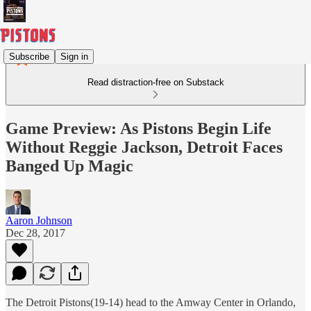
Subscribe
Sign in
Read distraction-free on Substack
Game Preview: As Pistons Begin Life
Without Reggie Jackson, Detroit Faces
Banged Up Magic
Aaron Johnson
Dec 28, 2017
The Detroit Pistons(19-14) head to the Amway Center in Orlando,