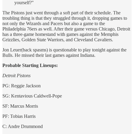
yourself?"
The Pistons just went through a soft part of their schedule. The
troubling thing is that they struggled through it, dropping games to
not only the Wizards and Pacers but also a game to the
Philadelphia 76ers as well. After their game versus Chicago, Detroit
has a three-game homestand with games against the Memphis
Grizzlies, Golden State Warriors, and Cleveland Cavaliers.
Jon Leuer(back spasms) is questionable to play tonight against the
Bulls. He missed their last games against Indiana.
Probable Starting Lineups:
Detroit Pistons
PG: Reggie Jackson
SG: Kentavious Caldwell-Pope
SF: Marcus Morris
PF: Tobias Harris
C: Andre Drummond