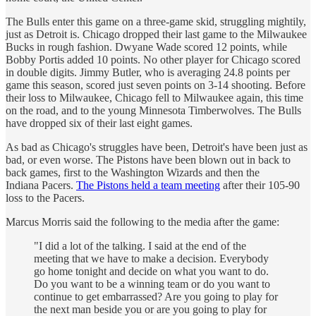
The Bulls enter this game on a three-game skid, struggling mightily,
just as Detroit is. Chicago dropped their last game to the Milwaukee
Bucks in rough fashion. Dwyane Wade scored 12 points, while
Bobby Portis added 10 points. No other player for Chicago scored
in double digits. Jimmy Butler, who is averaging 24.8 points per
game this season, scored just seven points on 3-14 shooting. Before
their loss to Milwaukee, Chicago fell to Milwaukee again, this time
on the road, and to the young Minnesota Timberwolves. The Bulls
have dropped six of their last eight games.
As bad as Chicago's struggles have been, Detroit's have been just as
bad, or even worse. The Pistons have been blown out in back to
back games, first to the Washington Wizards and then the
Indiana Pacers.
The Pistons held a team meeting
after their 105-90
loss to the Pacers.
Marcus Morris said the following to the media after the game:
"I did a lot of the talking. I said at the end of the
meeting that we have to make a decision. Everybody
go home tonight and decide on what you want to do.
Do you want to be a winning team or do you want to
continue to get embarrassed? Are you going to play for
the next man beside you or are you going to play for