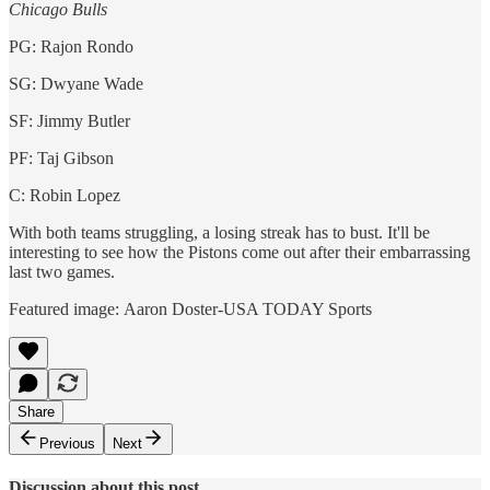
Chicago Bulls
PG: Rajon Rondo
SG: Dwyane Wade
SF: Jimmy Butler
PF: Taj Gibson
C: Robin Lopez
With both teams struggling, a losing streak has to bust. It'll be
interesting to see how the Pistons come out after their embarrassing
last two games.
Featured image: Aaron Doster-USA TODAY Sports
Share
Previous
Next
Discussion about this post