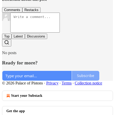
Comments
Restacks
Top
Latest
Discussions
No posts
Ready for more?
Subscribe
© 2026 Palace of Pistons
·
Privacy
∙
Terms
∙
Collection notice
Start your Substack
Get the app