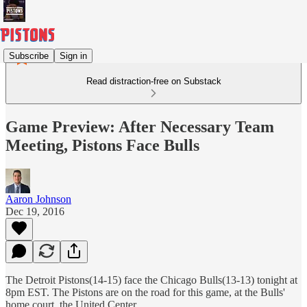
Subscribe
Sign in
Read distraction-free on Substack
Game Preview: After Necessary Team
Meeting, Pistons Face Bulls
Aaron Johnson
Dec 19, 2016
The Detroit Pistons(14-15) face the Chicago Bulls(13-13) tonight at
8pm EST. The Pistons are on the road for this game, at the Bulls'
home court, the United Center.