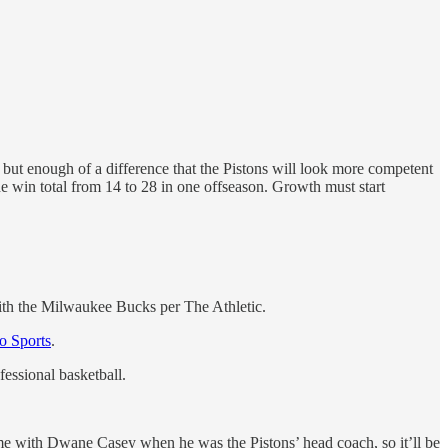
 but enough of a difference that the Pistons will look more competent
e win total from 14 to 28 in one offseason. Growth must start
th the Milwaukee Bucks per The Athletic.
o Sports
.
fessional basketball.
ime with Dwane Casey when he was the Pistons’ head coach, so it’ll be