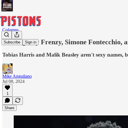
Columns
Free Agency Frenzy, Simone Fontecchio, a
Subscribe
Sign in
Tobias Harris and Malik Beasley aren't sexy names, but
Mike Anguilano
Jul 08, 2024
1
Share