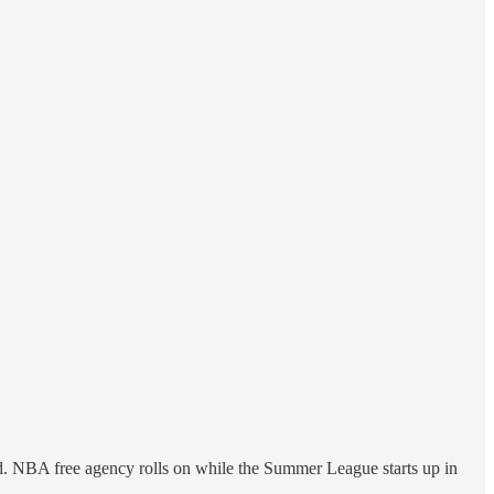
. NBA free agency rolls on while the Summer League starts up in