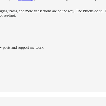
ing teams, and more transactions are on the way. The Pistons do still h
or reading.
new posts and support my work.