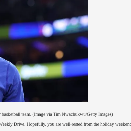
ter basketball team. (Image via Tim Nwachukwu/Getty Images)
eekly Drive. Hopefully, you are well-rested from the holiday weekend