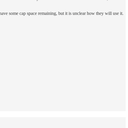
ave some cap space remaining, but it is unclear how they will use it.