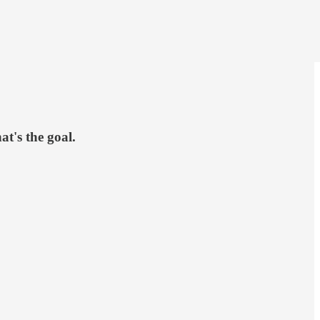
at's the goal.