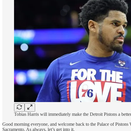
Tobias Harris will immediately make the Detroit Pistons a bet
Good morning everyone, and welcome back to the Palace of Pistons W
Sacramento. As always, let’s get into it.