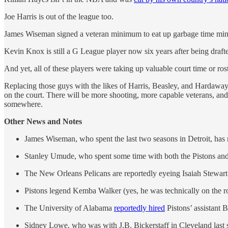
Joe Harris is out of the league too.
James Wiseman signed a veteran minimum to eat up garbage time minut
Kevin Knox is still a G League player now six years after being drafte
And yet, all of these players were taking up valuable court time or rost
Replacing those guys with the likes of Harris, Beasley, and Hardaway 
on the court. There will be more shooting, more capable veterans, and
somewhere.
Other News and Notes
James Wiseman, who spent the last two seasons in Detroit, has 
Stanley Umude, who spent some time with both the Pistons and t
The New Orleans Pelicans are reportedly eyeing Isaiah Stewart 
Pistons legend Kemba Walker (yes, he was technically on the ro
The University of Alabama
reportedly hired
Pistons’ assistant 
Sidney Lowe, who was with J.B. Bickerstaff in Cleveland last 