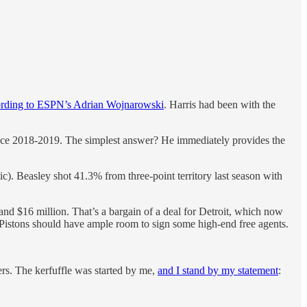
ording to ESPN’s Adrian Wojnarowski
. Harris had been with the
ince 2018-2019. The simplest answer? He immediately provides the
). Beasley shot 41.3% from three-point territory last season with
and $16 million. That’s a bargain of a deal for Detroit, which now
e Pistons should have ample room to sign some high-end free agents.
rs. The kerfuffle was started by me,
and I stand by my statement
: