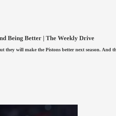
nd Being Better | The Weekly Drive
 they will make the Pistons better next season. And th