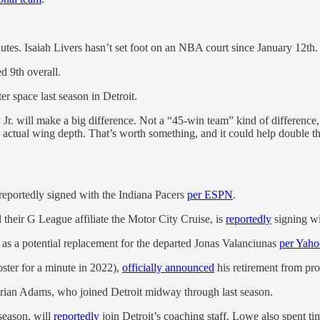
es. Isaiah Livers hasn’t set foot on an NBA court since January 12th.
d 9th overall.
er space last season in Detroit.
Jr. will make a big difference. Not a “45-win team” kind of difference,
 actual wing depth. That’s worth something, and it could help double th
reportedly signed with the Indiana Pacers
per ESPN
.
heir G League affiliate the Motor City Cruise, is
reportedly
signing wi
as a potential replacement for the departed Jonas Valanciunas
per Yaho
ster for a minute in 2022),
officially announced
his retirement from pro
Brian Adams, who joined Detroit midway through last season.
season, will
reportedly
join Detroit’s coaching staff. Lowe also spent t