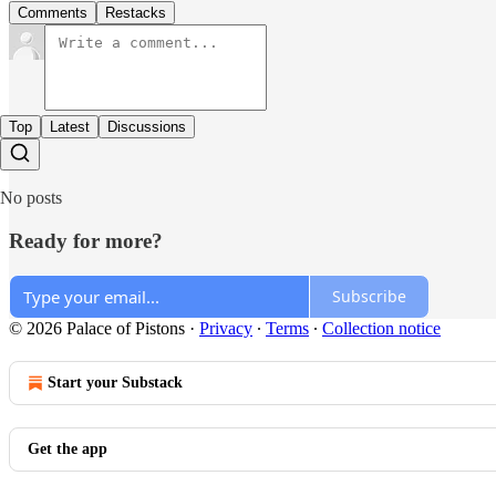
Comments
Restacks
Top
Latest
Discussions
No posts
Ready for more?
Subscribe
© 2026 Palace of Pistons
·
Privacy
∙
Terms
∙
Collection notice
Start your Substack
Get the app