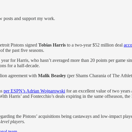
new posts and support my work.
Detroit Pistons signed
Tobias Harris
to a two-year $52 million deal
acc
f the past five seasons.
 year for Harris, who hasn’t averaged more than 20 points per game s
tons for a half-decade.
llion agreement with
Malik Beasley
(per Shams Charania of The Athletic
ns
per ESPN’s Adrian Wojnarowski
for an excellent value of two years 
. With Harris’ and Fontecchio’s deals expiring in the same offseason, th
garding the Pistons’ acquisitions being castaways and low-impact playe
level players.
ional team
.