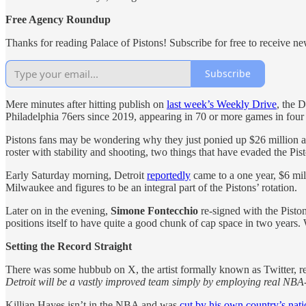
Free Agency Roundup
Thanks for reading Palace of Pistons! Subscribe for free to receive 
Subscribe
Mere minutes after hitting publish on
last week’s Weekly Drive
, the 
Philadelphia 76ers since 2019, appearing in 70 or more games in four o
Pistons fans may be wondering why they just ponied up $26 million a
roster with stability and shooting, two things that have evaded the Pis
Early Saturday morning, Detroit
reportedly
came to a one year, $6 mi
Milwaukee and figures to be an integral part of the Pistons’ rotation.
Later on in the evening,
Simone Fontecchio
re-signed with the Pisto
positions itself to have quite a good chunk of cap space in two years
Setting the Record Straight
There was some hubbub on X, the artist formally known as Twitter, re
Detroit will be a vastly improved team simply by employing real NBA-
Killian Hayes isn’t in the NBA and was
cut by his own country’s nat