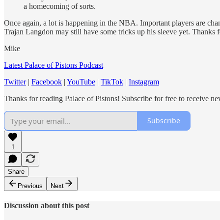
a homecoming of sorts.
Once again, a lot is happening in the NBA. Important players are chang
Trajan Langdon may still have some tricks up his sleeve yet. Thanks f
Mike
Latest Palace of Pistons Podcast
Twitter
|
Facebook
|
YouTube
|
TikTok
|
Instagram
Thanks for reading Palace of Pistons! Subscribe for free to receive 
Subscribe
1
Share
Previous
Next
Discussion about this post