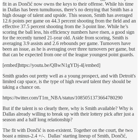
fit in as Dončić now owns the keys to their offense. While his time
in Dallas has been tumultuous, there’s no denying that Smith has a
high dosage of talent and upside. This season, Smith has averaged
12.6 points per game on 44.3 percent shooting from the field and an
effective 37.5 percent shooting from the 3-point line. While he’s
scoring the ball less, his efficiency numbers have risen, a good sign
for the recently turned 21-year old. Aside from scoring, Smith is
averaging 3.9 assists and 2.6 rebounds per game. Turnovers have
been an issue, as he is averaging over three turnovers per game, but
that can be expected from one of the league youngest point guards.
[embed]https://youtu.be/QBwN1gYDj-4[/embed]
Smith grades out pretty well as a young prospect, and with Detroit's
limited cap space, is the type of high reward talent they should be
taking a chance on.
https://twitter.com/T1m_NBA/status/1085051373664780290
But if the talent is so clearly there, why is Smith available? Why is
Dallas already willing to break up with their lottery pick after just a
season and a half long relationship?
The fit with Dončić is non-existent. Together on the court, the two
boast a minus-2.4 +/-. Dallas’ starting lineup of Smith, Dončić,