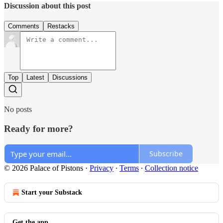
Discussion about this post
Comments
Restacks
Top
Latest
Discussions
No posts
Ready for more?
Subscribe
© 2026 Palace of Pistons
·
Privacy
∙
Terms
∙
Collection notice
Start your Substack
Get the app