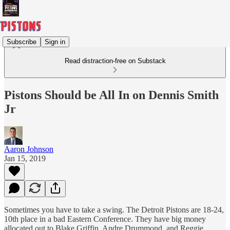
Subscribe
Sign in
Read distraction-free on Substack
Pistons Should be All In on Dennis Smith
Jr
Aaron Johnson
Jan 15, 2019
Sometimes you have to take a swing. The Detroit Pistons are 18-24,
10th place in a bad Eastern Conference. They have big money
allocated out to Blake Griffin, Andre Drummond, and Reggie