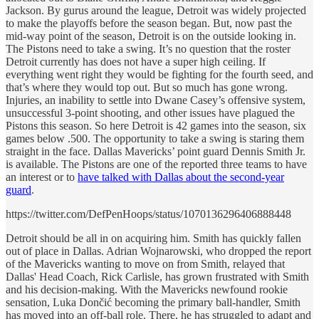
Jackson. By gurus around the league, Detroit was widely projected
to make the playoffs before the season began. But, now past the
mid-way point of the season, Detroit is on the outside looking in.
The Pistons need to take a swing. It’s no question that the roster
Detroit currently has does not have a super high ceiling. If
everything went right they would be fighting for the fourth seed, and
that’s where they would top out. But so much has gone wrong.
Injuries, an inability to settle into Dwane Casey’s offensive system,
unsuccessful 3-point shooting, and other issues have plagued the
Pistons this season. So here Detroit is 42 games into the season, six
games below .500. The opportunity to take a swing is staring them
straight in the face. Dallas Mavericks’ point guard Dennis Smith Jr.
is available. The Pistons are one of the reported three teams to have
an interest or to
have talked with Dallas about the second-year
guard
.
https://twitter.com/DefPenHoops/status/1070136296406888448
Detroit should be all in on acquiring him. Smith has quickly fallen
out of place in Dallas. Adrian Wojnarowski, who dropped the report
of the Mavericks wanting to move on from Smith, relayed that
Dallas' Head Coach, Rick Carlisle, has grown frustrated with Smith
and his decision-making. With the Mavericks newfound rookie
sensation, Luka Dončić becoming the primary ball-handler, Smith
has moved into an off-ball role. There, he has struggled to adapt and