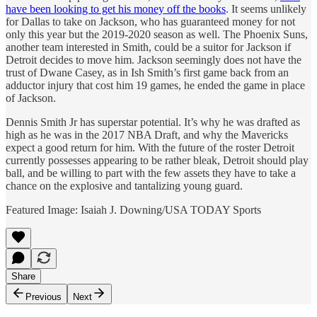
have been looking to get his money off the books
. It seems unlikely
for Dallas to take on Jackson, who has guaranteed money for not
only this year but the 2019-2020 season as well. The Phoenix Suns,
another team interested in Smith, could be a suitor for Jackson if
Detroit decides to move him. Jackson seemingly does not have the
trust of Dwane Casey, as in Ish Smith’s first game back from an
adductor injury that cost him 19 games, he ended the game in place
of Jackson.
Dennis Smith Jr has superstar potential. It’s why he was drafted as
high as he was in the 2017 NBA Draft, and why the Mavericks
expect a good return for him. With the future of the roster Detroit
currently possesses appearing to be rather bleak, Detroit should play
ball, and be willing to part with the few assets they have to take a
chance on the explosive and tantalizing young guard.
Featured Image: Isaiah J. Downing/USA TODAY Sports
Share
Previous
Next