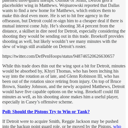
patented three-guard lineups. Outside of Smith, Detroit gets a
placeholder wing in Matthews. Wojnarowski reported that Dallas
wants to find a new home for Matthews, which entices them to
make this deal even more. He is set to hit free agency in the
offseason, but Detroit could re-sign him to a cheaper deal if there is
mutual interest come July. He’s shooting 38.4 percent from the
distance, a skillset in dire need for Detroit, especially considering the
shooting they would be sending out in this trade. Broekoff provides
shooting as well, but likely wouldn’t see many minutes with the
slew of wings still available on Detroit’s roster.
https://twitter.com/DefPenHoops/status/948746520626630657
While this trade does thin out the wing spot a bit for Detroit, minutes
would be absorbed by, Khyri Thomas, who has been inching his
way into the rotation as of late, and Glenn Robinson III, who has
been out of the rotation since retiring from injury. On top of Bruce
Brown, Stanley Johnson, and the newly acquired Matthews, Detroit
would have five capable options on the wing. Broekoff could fill
minutes as well, as his shooting alone makes him a useful player,
especially in Casey’s offensive scheme.
Poll: Should the Pistons Try to Win or Tank?
If Detroit were to acquire Smith, Reggie Jackson may be pushed
into the backup point guard role, or be moved by the Pistons,
who