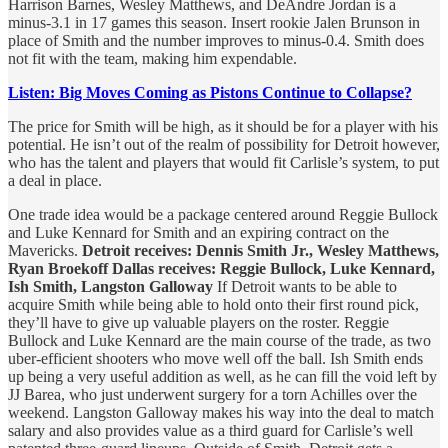
Harrison Barnes, Wesley Matthews, and DeAndre Jordan is a
minus-3.1 in 17 games this season. Insert rookie Jalen Brunson in
place of Smith and the number improves to minus-0.4. Smith does
not fit with the team, making him expendable.
Listen: Big Moves Coming as Pistons Continue to Collapse?
The price for Smith will be high, as it should be for a player with his
potential. He isn’t out of the realm of possibility for Detroit however,
who has the talent and players that would fit Carlisle’s system, to put
a deal in place.
One trade idea would be a package centered around Reggie Bullock
and Luke Kennard for Smith and an expiring contract on the
Mavericks.
Detroit receives: Dennis Smith Jr., Wesley Matthews,
Ryan Broekoff Dallas receives: Reggie Bullock, Luke Kennard,
Ish Smith, Langston Galloway
If Detroit wants to be able to
acquire Smith while being able to hold onto their first round pick,
they’ll have to give up valuable players on the roster. Reggie
Bullock and Luke Kennard are the main course of the trade, as two
uber-efficient shooters who move well off the ball. Ish Smith ends
up being a very useful addition as well, as he can fill the void left by
JJ Barea, who just underwent surgery for a torn Achilles over the
weekend. Langston Galloway makes his way into the deal to match
salary and also provides value as a third guard for Carlisle’s well