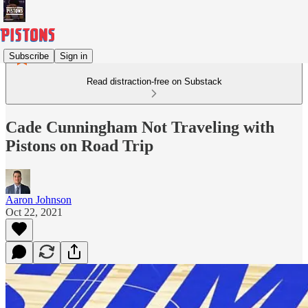
Subscribe
Sign in
Read distraction-free on Substack
Cade Cunningham Not Traveling with
Pistons on Road Trip
Aaron Johnson
Oct 22, 2021