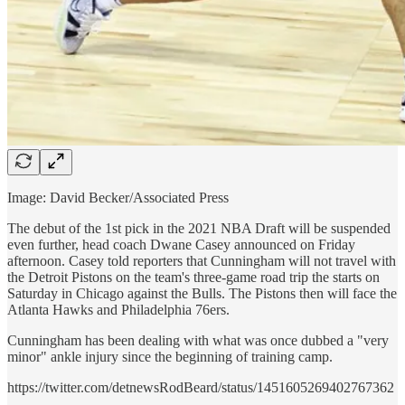
Image: David Becker/Associated Press
The debut of the 1st pick in the 2021 NBA Draft will be suspended
even further, head coach Dwane Casey announced on Friday
afternoon. Casey told reporters that Cunningham will not travel with
the Detroit Pistons on the team's three-game road trip the starts on
Saturday in Chicago against the Bulls. The Pistons then will face the
Atlanta Hawks and Philadelphia 76ers.
Cunningham has been dealing with what was once dubbed a "very
minor" ankle injury since the beginning of training camp.
https://twitter.com/detnewsRodBeard/status/1451605269402767362