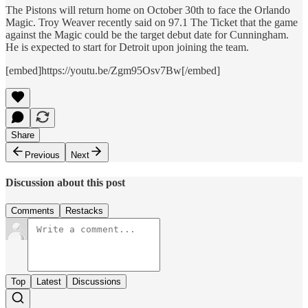
The Pistons will return home on October 30th to face the Orlando
Magic. Troy Weaver recently said on 97.1 The Ticket that the game
against the Magic could be the target debut date for Cunningham.
He is expected to start for Detroit upon joining the team.
[embed]https://youtu.be/Zgm95Osv7Bw[/embed]
Share
Previous
Next
Discussion about this post
Comments
Restacks
Top
Latest
Discussions