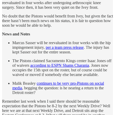
reevaluated in four weeks after undergoing arthroscopic knee
surgery. Since then, it has been very quiet on the Ivey front.
No doubt that the Pistons would benefit from Ivey, but given the fact
there hasn’t been much news on his status, it is fair to question how
soon he would be able to help.
News and Notes
Marcus Sasser will be reevaluated in four weeks with the hip
impingement injury,
per a team press release
. The injury has
kept Sasser out for the entire season.
The Pistons claimed Sacramento Kings center Isaac Jones off
of waivers
according to ESPN Shams Charania
. Jones now
occupies the 15th spot on the roster, but of course could be
waived or moved if somebody else became available.
Malik Beasley
continues to be very pro-Pistons on social
media
, begging the question: is he nearing a return to the
Detroit roster?
Remember last week when I said there should be reasonable
expectation that the Pistons be 8-2 by the next Weekly Drive? Well
here we are at that next Weekly Drive, and Detroit sits atop the