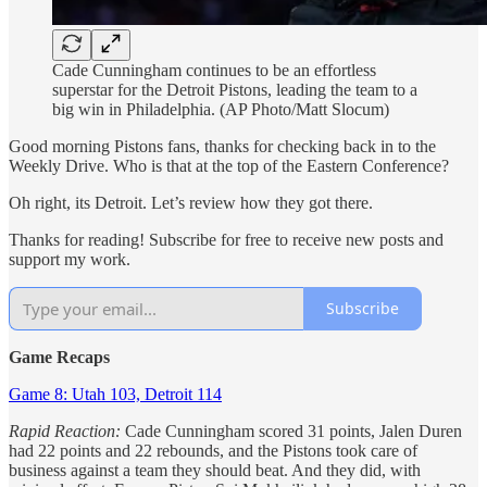
Cade Cunningham continues to be an effortless
superstar for the Detroit Pistons, leading the team to a
big win in Philadelphia. (AP Photo/Matt Slocum)
Good morning Pistons fans, thanks for checking back in to the
Weekly Drive. Who is that at the top of the Eastern Conference?
Oh right, its Detroit. Let’s review how they got there.
Thanks for reading! Subscribe for free to receive new posts and
support my work.
Subscribe
Game Recaps
Game 8: Utah 103, Detroit 114
Rapid Reaction:
Cade Cunningham scored 31 points, Jalen Duren
had 22 points and 22 rebounds, and the Pistons took care of
business against a team they should beat. And they did, with