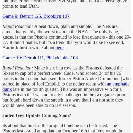
minimal effort. Former Piston Svi Mykhailiuk had a career-high 28
points to lead Utah.
Game 9: Detroit 125, Brooklyn 107
Rapid Reaction:
A beat down, plain and simple. The Nets are,
almost inarguably, the worst team in the NBA. The only issue, I
guess, is that the Pistons continued to lose first quarters - this one 29-
27. It didn’t matter, but it’s a trend that you would like to see end.
Aaron Johnson wrote about
here
.
Game: 10: Detroit 111, Philadelphia 108
Rapid Reaction:
Make it six in a row, as the Pistons defeated the
Sixers to cap off a perfect week. Cade, who scored 24 of his 26
points in the second half, sent former Piston Andre Drummond (who
started in place of Joel Embiid) to the nether realm with
an emphatic
dunk
late in the fourth quarter. This was an impressive win for a
Pistons team that was not really challenged in the two games prior,
but fought hard down the stretch in a way that I am not sure they
would have been able to do last season.
Jaden Ivey Update Coming Soon?
Its about that time, if the original timeline is to be trusted. The
Pistons last issued an update on October 16th that Ivey would be