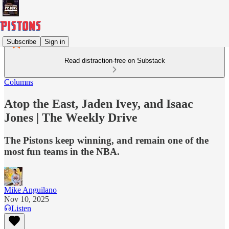
Subscribe
Sign in
Read distraction-free on Substack
Columns
Atop the East, Jaden Ivey, and Isaac
Jones | The Weekly Drive
The Pistons keep winning, and remain one of the
most fun teams in the NBA.
Mike Anguilano
Nov 10, 2025
Listen