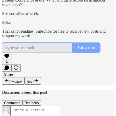
Eastern Conference at 8-2. What will there record be in another
seven days?
See you all next week.
Mike
Thanks for reading! Subscribe for free to receive new posts and
support my work.
Subscribe
1
Share
Previous
Next
Discussion about this post
Comments
Restacks