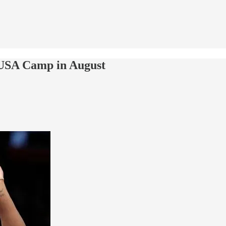
 USA Camp in August