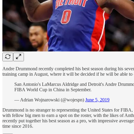
Andre Drummond recently completed his best season during his seve
training camp in August, where it will be decided if he will be able t
San Antonio's LaMarcus Aldridge and Detroit's Andre Drummond 
FIBA World Cup in China in September.
— Adrian Wojnarowski (@wojespn)
June 5, 2019
Drummond is no stranger to representing the United States for FIBA
with fellow big men to earn a spot on the roster, with the likes of 
recently put together his best season as a pro, with impressive average
time since 2016.