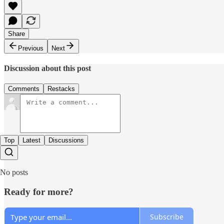
Share
Previous
Next
Discussion about this post
Comments
Restacks
Top
Latest
Discussions
No posts
Ready for more?
Subscribe