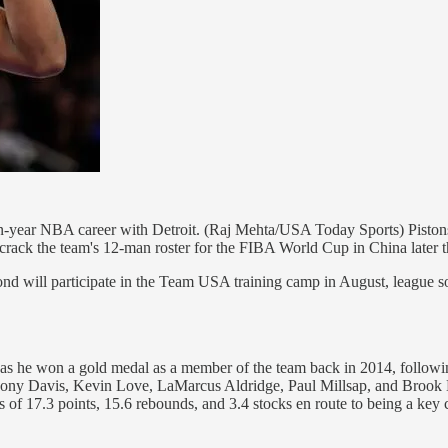
n-year NBA career with Detroit. (Raj Mehta/USA Today Sports) Piston
o crack the team's 12-man roster for the FIBA World Cup in China later t
will participate in the Team USA training camp in August, league sou
, as he won a gold medal as a member of the team back in 2014, follo
Anthony Davis, Kevin Love, LaMarcus Aldridge, Paul Millsap, and Brook 
s of 17.3 points, 15.6 rebounds, and 3.4 stocks en route to being a key c