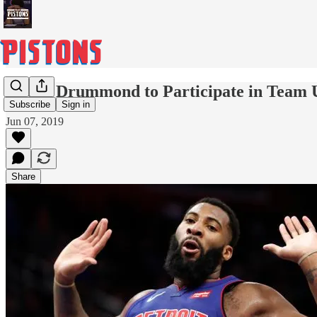
Andre Drummond to Participate in Team
Subscribe
Sign in
Jun 07, 2019
Share