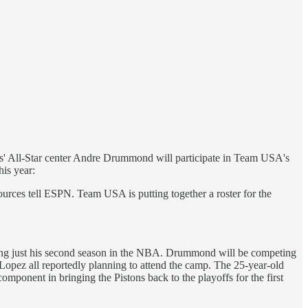
s' All-Star center Andre Drummond will participate in Team USA's
his year:
rces tell ESPN. Team USA is putting together a roster for the
wing just his second season in the NBA. Drummond will be competing
Lopez all reportedly planning to attend the camp. The 25-year-old
omponent in bringing the Pistons back to the playoffs for the first