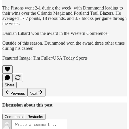
The Pistons went 2-1 during the week, with Drummond leading to
their wins over the Orlando Magic and Portland Trail Blazers. He
averaged 17.7 points, 18 rebounds, and 3.7 blocks per game through
the week.
Damian Lillard won the award in the Western Conference.
Outside of this season, Drummond won the award three other times
during his career.
Featured Image: Tim Fuller/USA Today Sports
Share
Previous
Next
Discussion about this post
Comments
Restacks