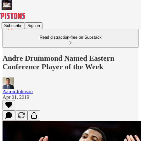
Subscribe
Sign in
Read distraction-free on Substack
Andre Drummond Named Eastern
Conference Player of the Week
Aaron Johnson
Apr 01, 2019