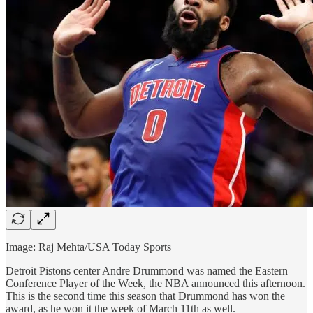
Image: Raj Mehta/USA Today Sports
Detroit Pistons center Andre Drummond was named the Eastern
Conference Player of the Week, the NBA announced this afternoon.
This is the second time this season that Drummond has won the
award, as he won it the week of March 11th as well.