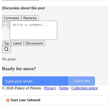
Discussion about this post
Comments
Restacks
Top
Latest
Discussions
No posts
Ready for more?
Subscribe
© 2026 Palace of Pistons
·
Privacy
∙
Terms
∙
Collection notice
Start your Substack