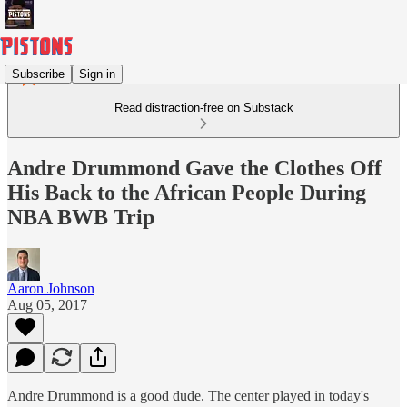
Subscribe
Sign in
Read distraction-free on Substack
Andre Drummond Gave the Clothes Off
His Back to the African People During
NBA BWB Trip
Aaron Johnson
Aug 05, 2017
Andre Drummond is a good dude. The center played in today's