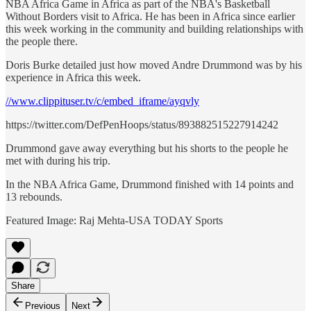
NBA Africa Game in Africa as part of the NBA's Basketball
Without Borders visit to Africa. He has been in Africa since earlier
this week working in the community and building relationships with
the people there.
Doris Burke detailed just how moved Andre Drummond was by his
experience in Africa this week.
//www.clippituser.tv/c/embed_iframe/ayqvly
https://twitter.com/DefPenHoops/status/893882515227914242
Drummond gave away everything but his shorts to the people he
met with during his trip.
In the NBA Africa Game, Drummond finished with 14 points and
13 rebounds.
Featured Image: Raj Mehta-USA TODAY Sports
Share
Previous
Next