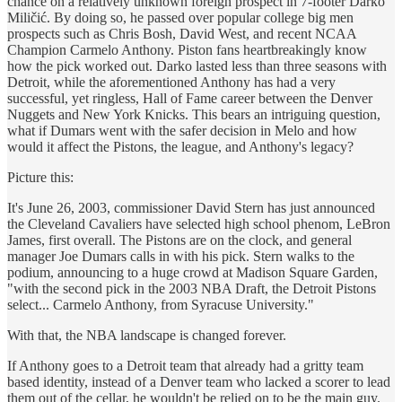
chance on a relatively unknown foreign prospect in 7-footer Darko
Miličić. By doing so, he passed over popular college big men
prospects such as Chris Bosh, David West, and recent NCAA
Champion Carmelo Anthony. Piston fans heartbreakingly know
how the pick worked out. Darko lasted less than three seasons with
Detroit, while the aforementioned Anthony has had a very
successful, yet ringless, Hall of Fame career between the Denver
Nuggets and New York Knicks. This bears an intriguing question,
what if Dumars went with the safer decision in Melo and how
would it affect the Pistons, the league, and Anthony's legacy?
Picture this:
It's June 26, 2003, commissioner David Stern has just announced
the Cleveland Cavaliers have selected high school phenom, LeBron
James, first overall. The Pistons are on the clock, and general
manager Joe Dumars calls in with his pick. Stern walks to the
podium, announcing to a huge crowd at Madison Square Garden,
"with the second pick in the 2003 NBA Draft, the Detroit Pistons
select... Carmelo Anthony, from Syracuse University."
With that, the NBA landscape is changed forever.
If Anthony goes to a Detroit team that already had a gritty team
based identity, instead of a Denver team who lacked a scorer to lead
them out of the cellar, he wouldn't be relied on to be the main guy.