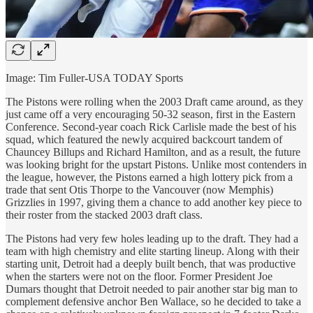
Image: Tim Fuller-USA TODAY Sports
The Pistons were rolling when the 2003 Draft came around, as they
just came off a very encouraging 50-32 season, first in the Eastern
Conference. Second-year coach Rick Carlisle made the best of his
squad, which featured the newly acquired backcourt tandem of
Chauncey Billups and Richard Hamilton, and as a result, the future
was looking bright for the upstart Pistons. Unlike most contenders in
the league, however, the Pistons earned a high lottery pick from a
trade that sent Otis Thorpe to the Vancouver (now Memphis)
Grizzlies in 1997, giving them a chance to add another key piece to
their roster from the stacked 2003 draft class.
The Pistons had very few holes leading up to the draft. They had a
team with high chemistry and elite starting lineup. Along with their
starting unit, Detroit had a deeply built bench, that was productive
when the starters were not on the floor. Former President Joe
Dumars thought that Detroit needed to pair another star big man to
complement defensive anchor Ben Wallace, so he decided to take a