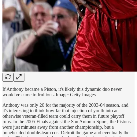
If Anthony became a Piston, it's likely this dynamic duo never
would've came to fruition - Image: Getty Images
Anthony was only 20 for the majority of the 2003-04 season, and
it's interesting to think how far that injection of youth into an
otherwise veteran-filled team could carry them in future playoff
runs. In the 2005 Finals against the San Antonio Spurs, the Pistons
were just minutes away from another championship, but a
boneheaded double-team cost Detroit the game and eventually the