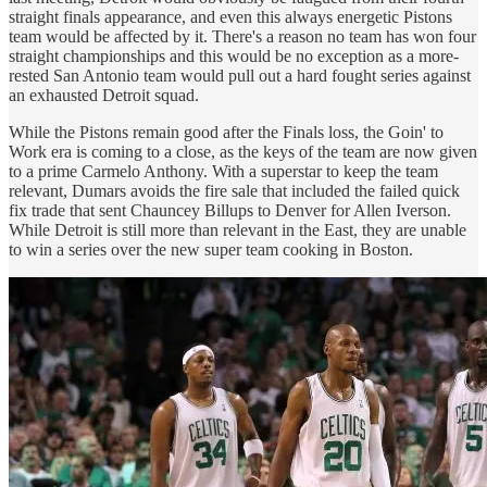
straight finals appearance, and even this always energetic Pistons
team would be affected by it. There's a reason no team has won four
straight championships and this would be no exception as a more-
rested San Antonio team would pull out a hard fought series against
an exhausted Detroit squad.
While the Pistons remain good after the Finals loss, the Goin' to
Work era is coming to a close, as the keys of the team are now given
to a prime Carmelo Anthony. With a superstar to keep the team
relevant, Dumars avoids the fire sale that included the failed quick
fix trade that sent Chauncey Billups to Denver for Allen Iverson.
While Detroit is still more than relevant in the East, they are unable
to win a series over the new super team cooking in Boston.