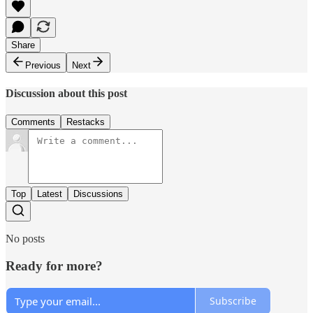
Share
Previous
Next
Discussion about this post
Comments
Restacks
Top
Latest
Discussions
No posts
Ready for more?
Subscribe