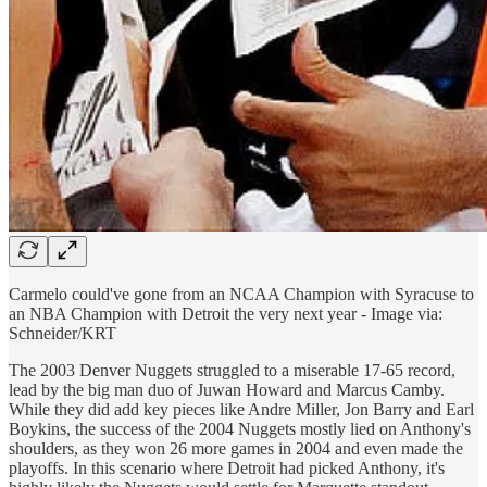
Carmelo could've gone from an NCAA Champion with Syracuse to
an NBA Champion with Detroit the very next year - Image via:
Schneider/KRT
The 2003 Denver Nuggets struggled to a miserable 17-65 record,
lead by the big man duo of Juwan Howard and Marcus Camby.
While they did add key pieces like Andre Miller, Jon Barry and Earl
Boykins, the success of the 2004 Nuggets mostly lied on Anthony's
shoulders, as they won 26 more games in 2004 and even made the
playoffs. In this scenario where Detroit had picked Anthony, it's