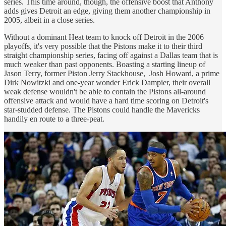
series. This time around, though, the offensive boost that Anthony
adds gives Detroit an edge, giving them another championship in
2005, albeit in a close series.
Without a dominant Heat team to knock off Detroit in the 2006
playoffs, it's very possible that the Pistons make it to their third
straight championship series, facing off against a Dallas team that is
much weaker than past opponents. Boasting a starting lineup of
Jason Terry, former Piston Jerry Stackhouse, Josh Howard, a prime
Dirk Nowitzki and one-year wonder Erick Dampier, their overall
weak defense wouldn't be able to contain the Pistons all-around
offensive attack and would have a hard time scoring on Detroit's
star-studded defense. The Pistons could handle the Mavericks
handily en route to a three-peat.