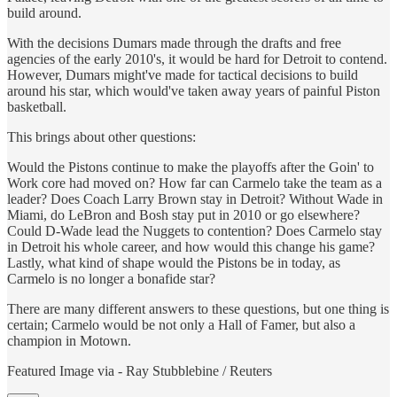
build around.
With the decisions Dumars made through the drafts and free
agencies of the early 2010's, it would be hard for Detroit to contend.
However, Dumars might've made for tactical decisions to build
around his star, which would've taken away years of painful Piston
basketball.
This brings about other questions:
Would the Pistons continue to make the playoffs after the Goin' to
Work core had moved on? How far can Carmelo take the team as a
leader? Does Coach Larry Brown stay in Detroit? Without Wade in
Miami, do LeBron and Bosh stay put in 2010 or go elsewhere?
Could D-Wade lead the Nuggets to contention? Does Carmelo stay
in Detroit his whole career, and how would this change his game?
Lastly, what kind of shape would the Pistons be in today, as
Carmelo is no longer a bonafide star?
There are many different answers to these questions, but one thing is
certain; Carmelo would be not only a Hall of Famer, but also a
champion in Motown.
Featured Image via - Ray Stubblebine / Reuters