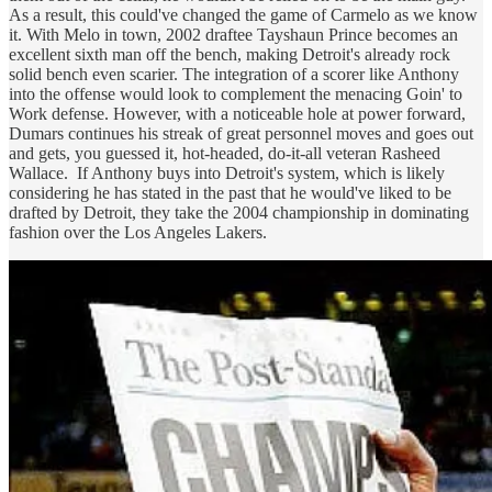
As a result, this could've changed the game of Carmelo as we know
it. With Melo in town, 2002 draftee Tayshaun Prince becomes an
excellent sixth man off the bench, making Detroit's already rock
solid bench even scarier. The integration of a scorer like Anthony
into the offense would look to complement the menacing Goin' to
Work defense. However, with a noticeable hole at power forward,
Dumars continues his streak of great personnel moves and goes out
and gets, you guessed it, hot-headed, do-it-all veteran Rasheed
Wallace. If Anthony buys into Detroit's system, which is likely
considering he has stated in the past that he would've liked to be
drafted by Detroit, they take the 2004 championship in dominating
fashion over the Los Angeles Lakers.