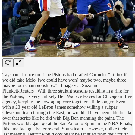
Tayshaun Prince on if the Pistons had drafted Carmelo: "I think if
we did take Melo, [we could have won] maybe two, maybe three,
maybe four championships." - Image via: Suzanne
Plunkett/Reuters
With three straight seasons resulting in a ring for
the Pistons, it's very unlikely Ben Wallace leaves for Chicago in free
agency, keeping the now aging core together a little longer. Even
with a 23-year-old LeBron James somehow willing a subpar
Cleveland team through the East, he wouldn't have been able to take
over that series like he did with Big Ben manning the paint. The
Pistons would again go at the San Antonio Spurs in the NBA Finals,
this time facing a better overall Spurs team. However, unlike their
last meeting, Detroit would obviously be fatigued from their fourth