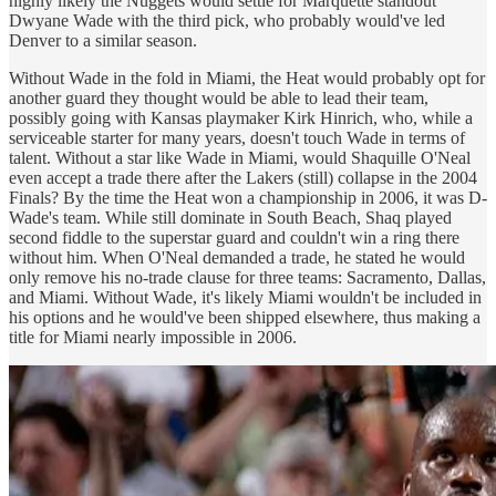
highly likely the Nuggets would settle for Marquette standout
Dwyane Wade with the third pick, who probably would've led
Denver to a similar season.
Without Wade in the fold in Miami, the Heat would probably opt for
another guard they thought would be able to lead their team,
possibly going with Kansas playmaker Kirk Hinrich, who, while a
serviceable starter for many years, doesn't touch Wade in terms of
talent. Without a star like Wade in Miami, would Shaquille O'Neal
even accept a trade there after the Lakers (still) collapse in the 2004
Finals? By the time the Heat won a championship in 2006, it was D-
Wade's team. While still dominate in South Beach, Shaq played
second fiddle to the superstar guard and couldn't win a ring there
without him. When O'Neal demanded a trade, he stated he would
only remove his no-trade clause for three teams: Sacramento, Dallas,
and Miami. Without Wade, it's likely Miami wouldn't be included in
his options and he would've been shipped elsewhere, thus making a
title for Miami nearly impossible in 2006.