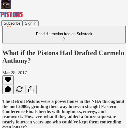
Subscribe
Sign in
Read distraction-free on Substack
What if the Pistons Had Drafted Carmelo
Anthony?
Mar 28, 2017
The Detroit Pistons were a powerhouse in the NBA throughout
the mid-2000s, grinding their way to seven straight Eastern
Conference Finals berths with toughness, energy, and
teamwork. However, what if they added a future superstar
nearly fourteen years ago who could've kept them contending
even longer?