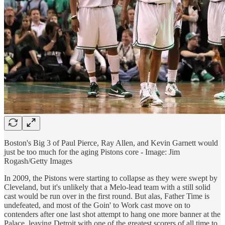
Boston's Big 3 of Paul Pierce, Ray Allen, and Kevin Garnett would
just be too much for the aging Pistons core - Image: Jim
Rogash/Getty Images
In 2009, the Pistons were starting to collapse as they were swept by
Cleveland, but it's unlikely that a Melo-lead team with a still solid
cast would be run over in the first round. But alas, Father Time is
undefeated, and most of the Goin' to Work cast move on to
contenders after one last shot attempt to hang one more banner at the
Palace, leaving Detroit with one of the greatest scorers of all time to